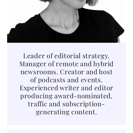
Leader of editorial strategy.
Manager of remote and hybrid
newsrooms. Creator and host
of podcasts and events.
Experienced writer and editor
producing award-nominated,
traffic and subscription-
generating content.