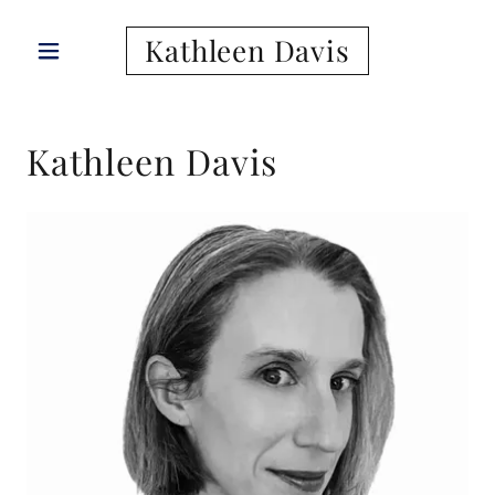
Kathleen Davis
Kathleen Davis