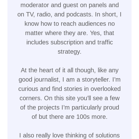
moderator and guest on panels and
on TV, radio, and podcasts. In short, I
know how to reach audiences no
matter where they are. Yes, that
includes subscription and traffic
strategy.
At the heart of it all though, like any
good journalist, I am a storyteller. I’m
curious and find stories in overlooked
corners. On this site you’ll see a few
of the projects I’m particularly proud
of but there are 100s more.
I also really love thinking of solutions