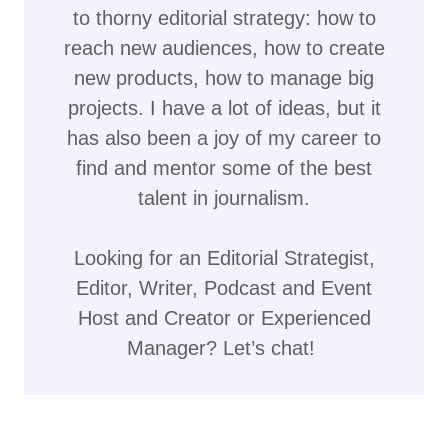
to thorny editorial strategy: how to
reach new audiences, how to create
new products, how to manage big
projects. I have a lot of ideas, but it
has also been a joy of my career to
find and mentor some of the best
talent in journalism.
Looking for an Editorial Strategist,
Editor, Writer, Podcast and Event
Host and Creator or Experienced
Manager? Let’s chat!