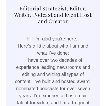
Editorial Strategist, Editor,
Writer, Podcast and Event Host
and Creator
Hi! I'm glad you're here.
Here's a little about who I am and
what I've done:
I have over two decades of
experience leading newsrooms and
editing and writing all types of
content. I’ve built and hosted award-
nominated podcasts for over seven
years. I’m experienced as on-air
talent for video, and I’m a frequent